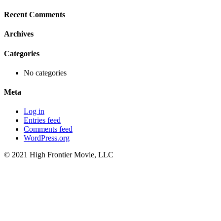
for:
Recent Comments
Archives
Categories
No categories
Meta
Log in
Entries feed
Comments feed
WordPress.org
© 2021 High Frontier Movie, LLC